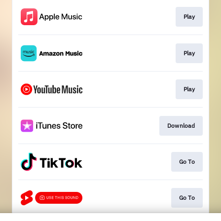
Play
Play
Play
Download
Go To
Go To