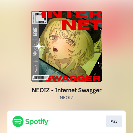
NEOIZ - Internet Swagger
NEOIZ
Play