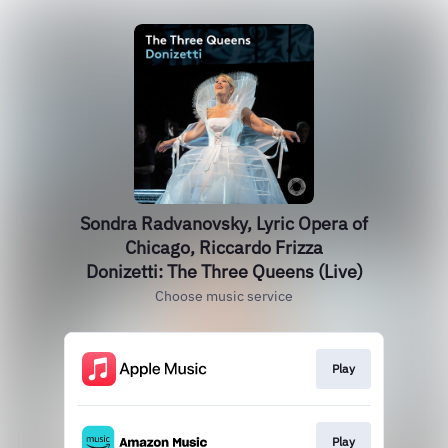
Sondra Radvanovsky, Lyric Opera of
Chicago, Riccardo Frizza
Donizetti: The Three Queens (Live)
Choose music service
Play
Play