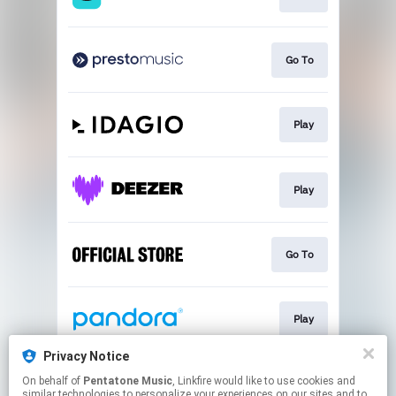
Go To
Play
Play
Go To
Play
Privacy Notice
On behalf of
Pentatone Music
, Linkfire would like to use cookies and
Play
similar technologies to personalize your experiences on our sites and to