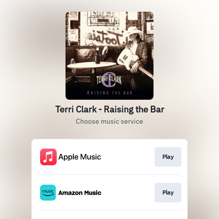
Terri Clark - Raising the Bar
Choose music service
Play
Play