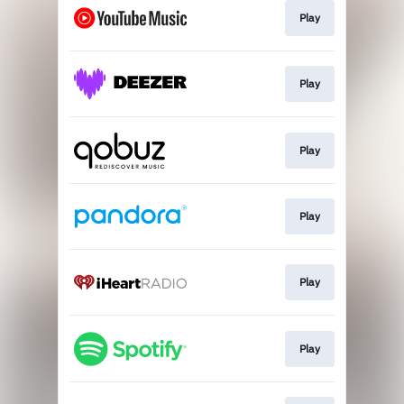
Play
Play
Play
Play
Play
Play