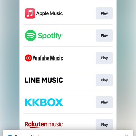
Play
Play
Play
Play
Play
Play