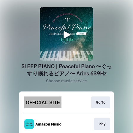
SLEEP PIANO | Peaceful Piano 〜ぐっ
すり眠れるピアノ〜 Aries 639Hz
Choose music service
Go To
Play