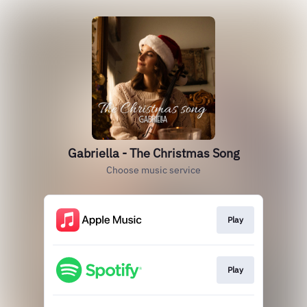
Gabriella - The Christmas Song
Choose music service
Play
Play