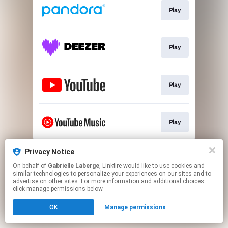
Play
Play
Play
Play
This page may contain affiliate links.
Privacy Notice
By using this service, you agree to the use of cookies.
On behalf of
Gabrielle Laberge
, Linkfire would like to use cookies and
Click here
to manage your permissions.
similar technologies to personalize your experiences on our sites and to
advertise on other sites. For more information and additional choices
Created with
click manage permissions below.
OK
Manage permissions