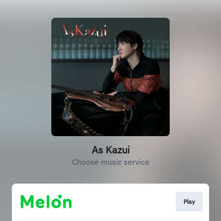
As Kazui
Choose music service
Play