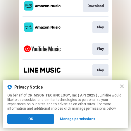
Download
Play
Play
Play
This page may contain affiliate links.
Privacy Notice
By using this service, you agree to the use of cookies.
On behalf of
CRIMSON TECHNOLOGY, Inc ( API 2025 )
, Linkfire would
Click here
to manage your permissions.
like to use cookies and similar technologies to personalize your
experiences on our sites and to advertise on other sites. For more
information and additional choices click manage permissions below.
OK
Manage permissions