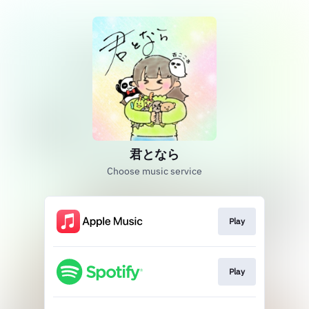
君となら
Choose music service
Play
Play