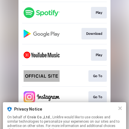
Play
Download
Play
Go To
Go To
Privacy Notice
On behalf of
Croix Co.,Ltd.
, Linkfire would like to use cookies and
Play
similar technologies to personalize your experiences on our sites and to
advertise on other sites. For more information and additional choices