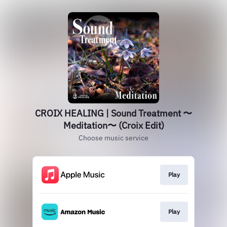
CROIX HEALING | Sound Treatment 〜
Meditation〜 (Croix Edit)
Choose music service
Play
Play