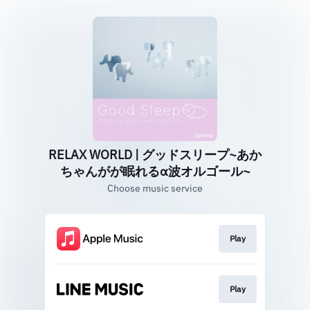
RELAX WORLD | グッドスリープ~あか
ちゃんがが眠れるα波オルゴール~
Choose music service
Play
Play