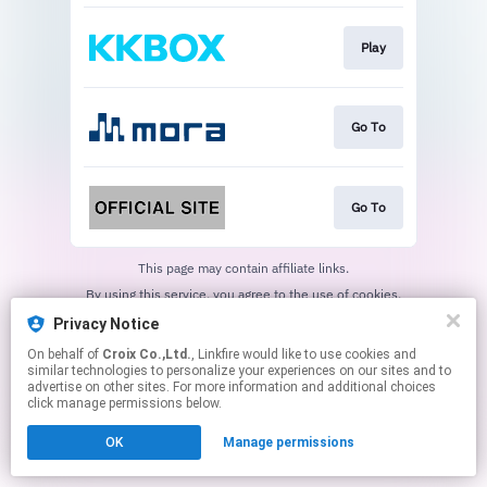
Play
Go To
Go To
This page may contain affiliate links.
By using this service, you agree to the use of cookies.
Click here
to manage your permissions.
Privacy Notice
On behalf of
Croix Co.,Ltd.
, Linkfire would like to use cookies and
similar technologies to personalize your experiences on our sites and to
advertise on other sites. For more information and additional choices
click manage permissions below.
OK
Manage permissions