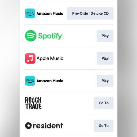
Pre-Order Deluxe CD
Play
Play
Play
Go To
Go To