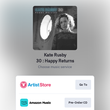
Kate Rusby
30 : Happy Returns
Choose music service
Go To
Pre-Order CD