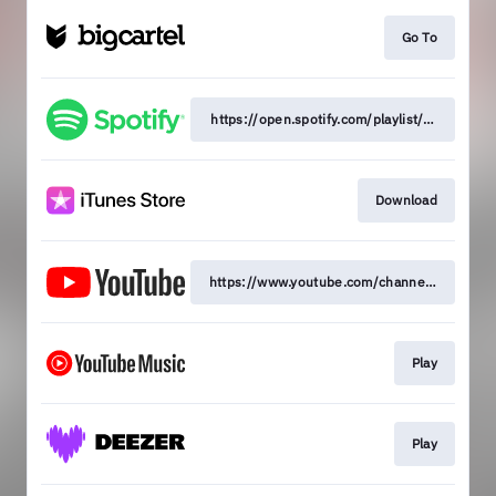
Go To
https://open.spotify.com/playlist/4UdDZ
Download
https://www.youtube.com/channel/UCCcVE
Play
Play