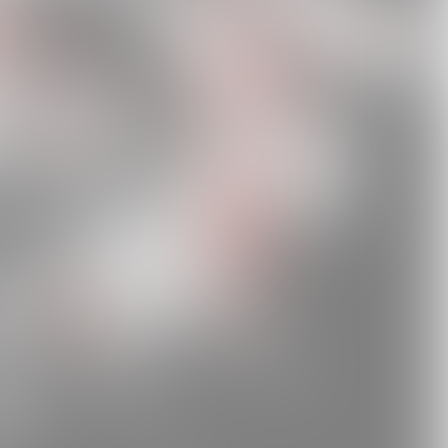
tMQMKhd7cYUpWVi89?si=0401eb0098a447bc
JST1S79gRaRK5x52iQ