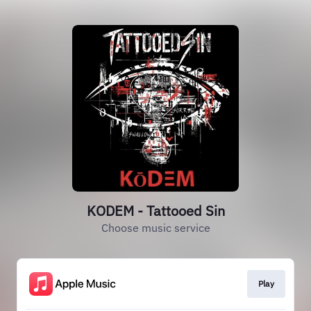
KODEM - Tattooed Sin
Choose music service
Play