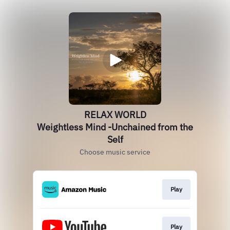
RELAX WORLD
Weightless Mind -Unchained from the
Self
Choose music service
Play
Play