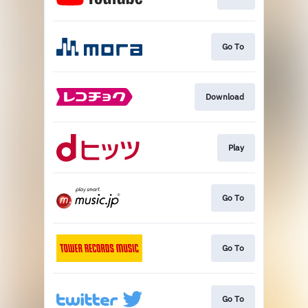
Go To
Download
Play
Go To
Go To
Go To