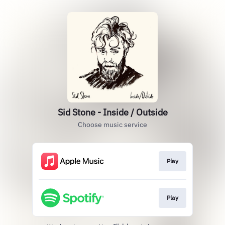
Sid Stone - Inside / Outside
Choose music service
Play
Play