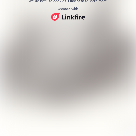
We do not use cookies.
Click here
to learn more.
Created with