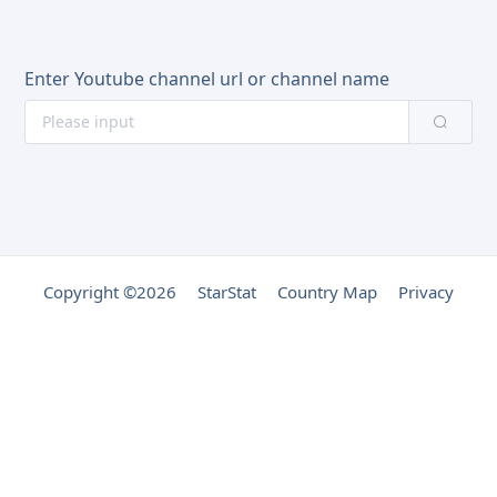
Enter Youtube channel url or channel name
Copyright ©2026
StarStat
Country Map
Privacy