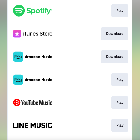
Play
Download
Download
Play
Play
Play