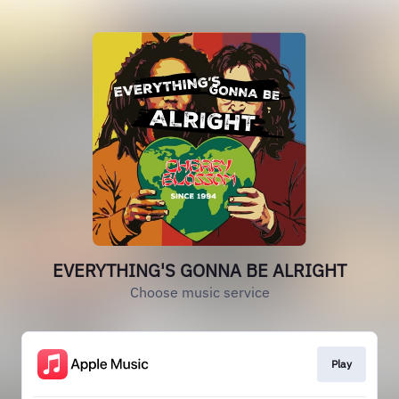
EVERYTHING'S GONNA BE ALRIGHT
Choose music service
Play