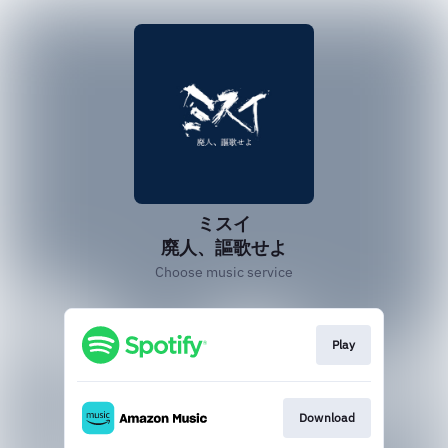
ミスイ
廃人、謳歌せよ
Choose music service
Play
Download