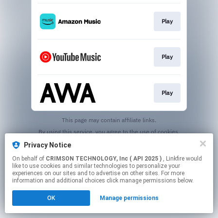
Play
Play
Play
This page may contain affiliate links.
By using this service, you agree to the use of cookies.
Click here
to manage your permissions.
Privacy Notice
On behalf of
CRIMSON TECHNOLOGY, Inc ( API 2025 )
, Linkfire would
like to use cookies and similar technologies to personalize your
experiences on our sites and to advertise on other sites. For more
information and additional choices click manage permissions below.
OK
Manage permissions