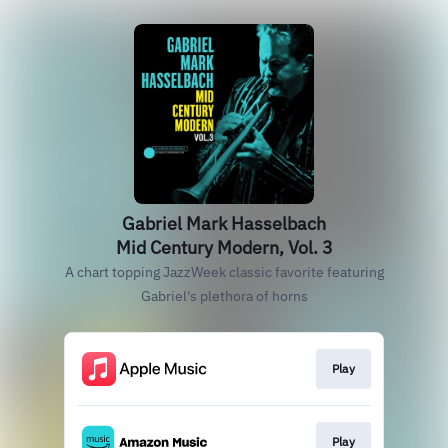
Gabriel Mark Hasselbach
Mid Century Modern, Vol. 3
A chart topping JazzWeek classic favorite featuring
Gabriel's plethora of horns
Play
Play