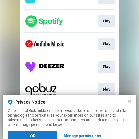
Play
Play
Play
Play
Privacy Notice
On behalf of
GabrielJazz
, Linkfire would like to use cookies and similar
Play
technologies to personalize your experiences on our sites and to
advertise on other sites. For more information and additional choices
click manage permissions below.
This page may contain affiliate links.
OK
Manage permissions
By using this service, you agree to the use of cookies.