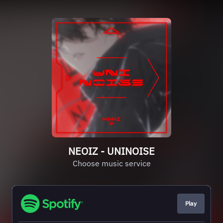
NEOIZ - UNINOISE
Choose music service
Play