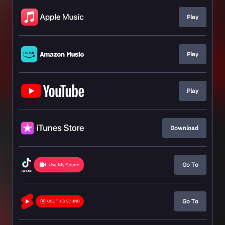
Play
Play
Play
Download
Go To
Go To