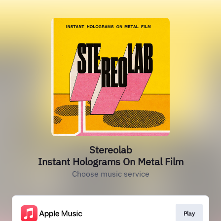
Stereolab
Instant Holograms On Metal Film
Choose music service
Play