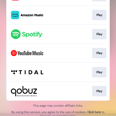
Play
Play
Play
Play
Play
This page may contain affiliate links.
By using this service, you agree to the use of cookies.
Click here
to
manage your permissions.