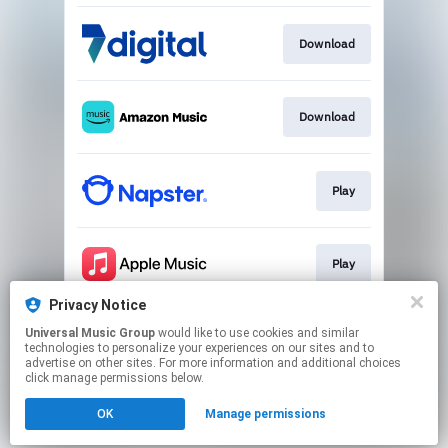
Download
Download
Play
Play
Privacy Notice
Universal Music Group
would like to use cookies and similar
Play
technologies to personalize your experiences on our sites and to
advertise on other sites. For more information and additional choices
click manage permissions below.
This page may contain affiliate links.
OK
Manage permissions
By using this service, you agree to the use of cookies.
Click here
to manage your permissions.