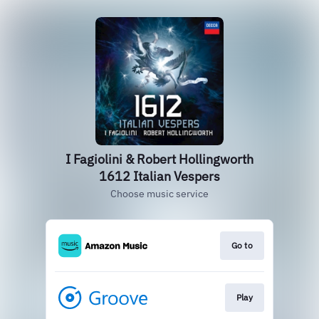
I Fagiolini & Robert Hollingworth
1612 Italian Vespers
Choose music service
Go to
Play