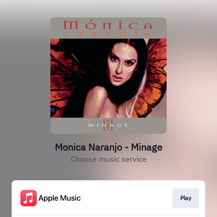
Monica Naranjo - Minage
Choose music service
Play