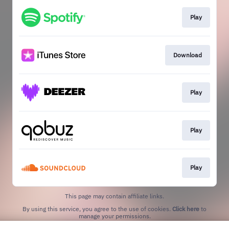
Play
Download
Play
Play
Play
This page may contain affiliate links.
By using this service, you agree to the use of cookies.
Click here
to
manage your permissions.