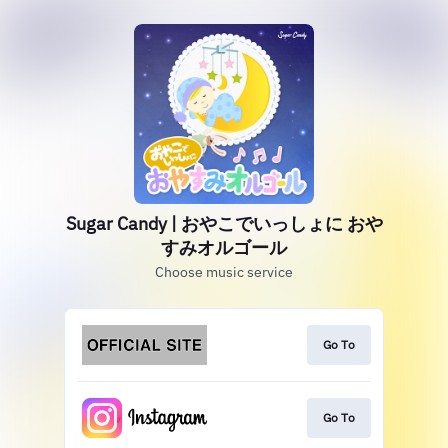
Sugar Candy | おやこでいっしょに おや
すみオルゴール
Choose music service
Go To
Go To