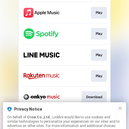
Play
Play
Play
Play
Download
Privacy Notice
On behalf of
Croix Co.,Ltd.
, Linkfire would like to use cookies and
Go To
similar technologies to personalize your experiences on our sites and to
advertise on other sites. For more information and additional choices