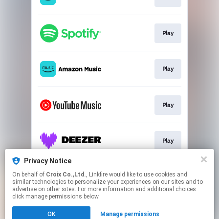
Play
Play
Play
Play
Privacy Notice
On behalf of
Croix Co.,Ltd.
, Linkfire would like to use cookies and
Go To
similar technologies to personalize your experiences on our sites and to
advertise on other sites. For more information and additional choices
click manage permissions below.
This page may contain affiliate links.
OK
Manage permissions
By using this service, you agree to the use of cookies.