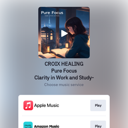
CROIX HEALING
Pure Focus
Clarity in Work and Study-
Choose music service
Play
Play