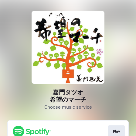
嘉門タツオ
希望のマーチ
Choose music service
Play