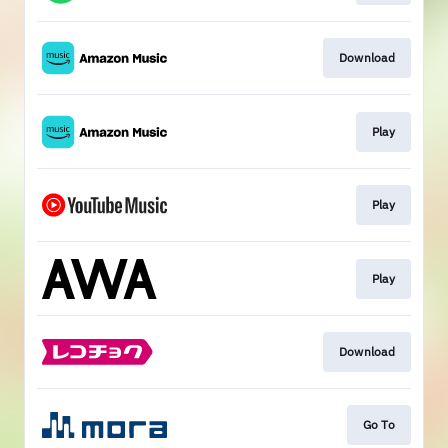
Download
Play
Play
Play
Download
Go To