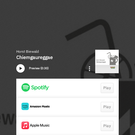
Horst Biewald
Chiemgaureggae
Preview (0:30)
Play
Play
Play