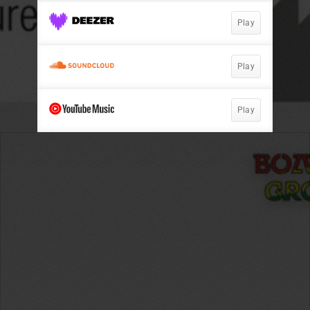
Play
Play
Play