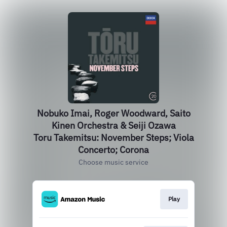
Nobuko Imai, Roger Woodward, Saito
Kinen Orchestra & Seiji Ozawa
Toru Takemitsu: November Steps; Viola
Concerto; Corona
Choose music service
Play