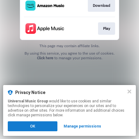
Download
Play
This page may contain affiliate links.
By using this service, you agree to the use of cookies.
Click here
to manage your permissions.
Privacy Notice
Universal Music Group
would like to use cookies and similar
technologies to personalize your experiences on our sites and to
advertise on other sites. For more information and additional choices
click manage permissions below.
OK
Manage permissions