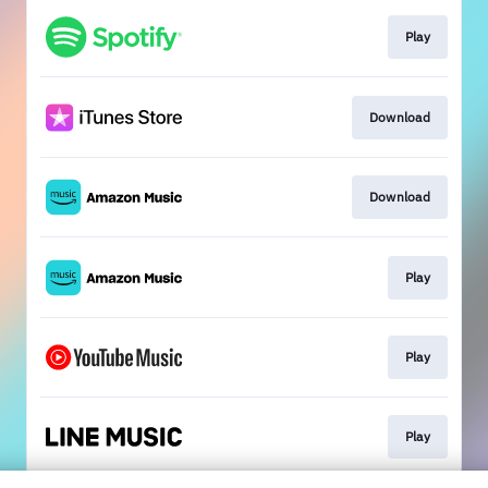
Play
Download
Download
Play
Play
Play