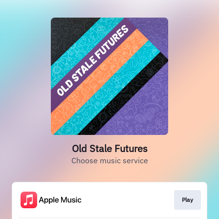
Old Stale Futures
Choose music service
Play