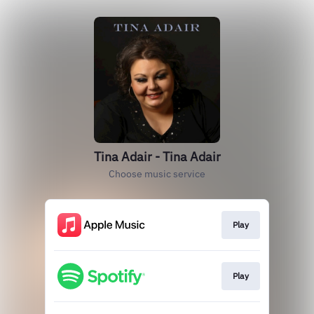
Tina Adair - Tina Adair
Choose music service
Play
Play