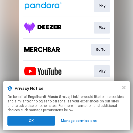
Play
Play
Go To
Play
Privacy Notice
Play
On behalf of
Engelhardt Music Group
, Linkfire would like to use cookies
and similar technologies to personalize your experiences on our sites
and to advertise on other sites. For more information and additional
This page may contain affiliate links.
choices click manage permissions below.
By using this service, you agree to the use of cookies.
OK
Manage permissions
Click here
to manage your permissions.