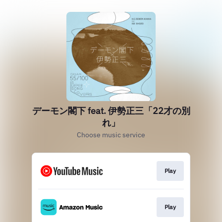
デーモン閣下 feat. 伊勢正三「22才の別
れ」
Choose music service
Play
Play