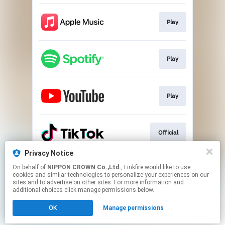
Play
Play
Play
Official
Privacy Notice
On behalf of
NIPPON CROWN Co.,Ltd.
, Linkfire would like to use
Official
cookies and similar technologies to personalize your experiences on our
sites and to advertise on other sites. For more information and
additional choices click manage permissions below.
This page may contain affiliate links.
OK
Manage permissions
By using this service, you agree to the use of cookies.
Click here
to manage your permissions.