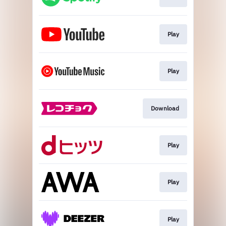
Play
Play
Download
Play
Play
Play