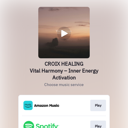
CROIX HEALING
Vital Harmony – Inner Energy
Activation
Choose music service
Play
Play