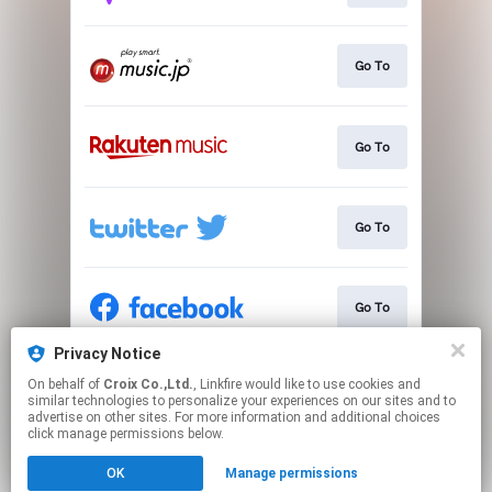
Go To
Go To
Go To
Go To
Privacy Notice
On behalf of
Croix Co.,Ltd.
, Linkfire would like to use cookies and
Go To
similar technologies to personalize your experiences on our sites and to
advertise on other sites. For more information and additional choices
click manage permissions below.
This page may contain affiliate links.
OK
Manage permissions
By using this service, you agree to the use of cookies.