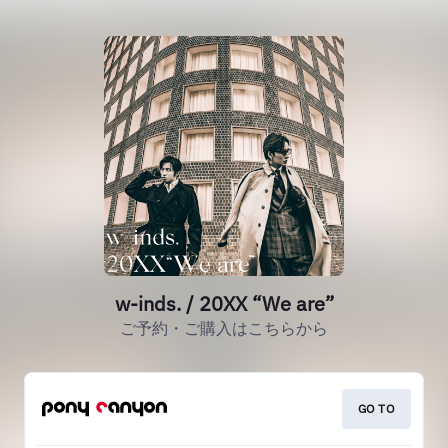
w-inds. / 20XX “We are”
ご予約・ご購入はこちらから
GO TO