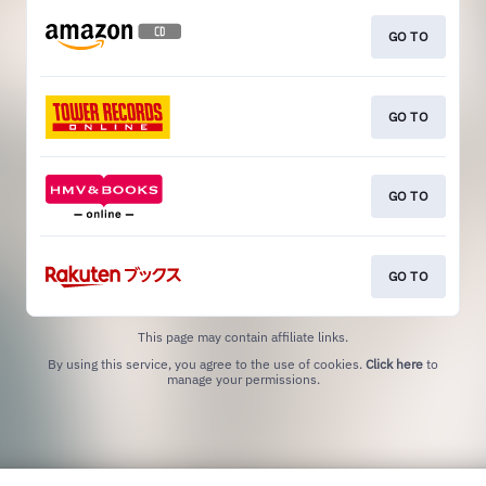
GO TO
GO TO
GO TO
GO TO
This page may contain affiliate links.
By using this service, you agree to the use of cookies.
Click here
to
manage your permissions.