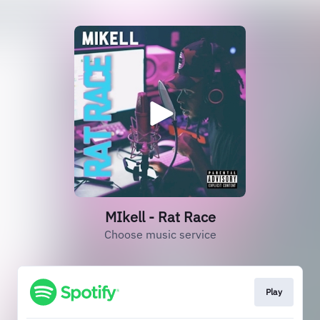
MIkell - Rat Race
Choose music service
Play