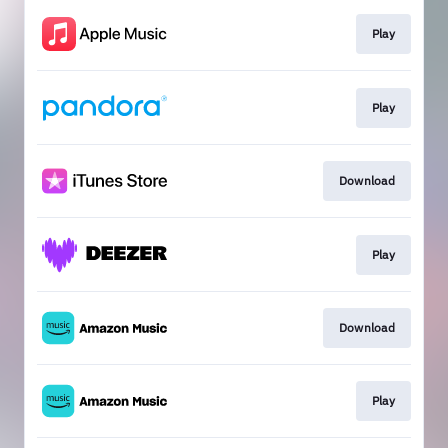
Play
Play
Download
Play
Download
Play