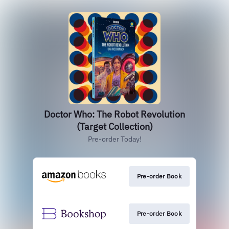
Doctor Who: The Robot Revolution
(Target Collection)
Pre-order Today!
Pre-order Book
Pre-order Book