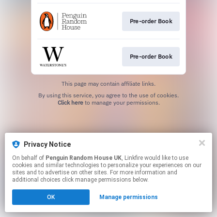
Pre-order Book
Pre-order Book
This page may contain affiliate links.
By using this service, you agree to the use of cookies.
Click here
to manage your permissions.
Privacy Notice
On behalf of
Penguin Random House UK
, Linkfire would like to use
cookies and similar technologies to personalize your experiences on our
sites and to advertise on other sites. For more information and
additional choices click manage permissions below.
OK
Manage permissions