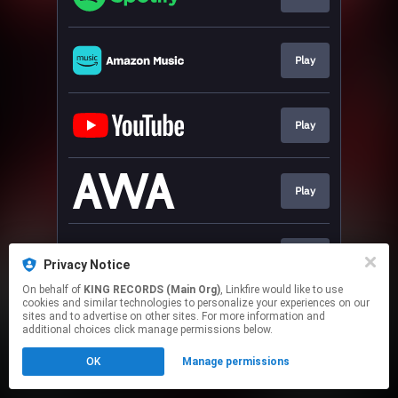
Play
Play
Play
Play
Privacy Notice
On behalf of
KING RECORDS (Main Org)
, Linkfire would like to use
cookies and similar technologies to personalize your experiences on our
This page may contain affiliate links.
sites and to advertise on other sites. For more information and
By using this service, you agree to the use of cookies.
additional choices click manage permissions below.
Click here
to manage your permissions.
OK
Manage permissions