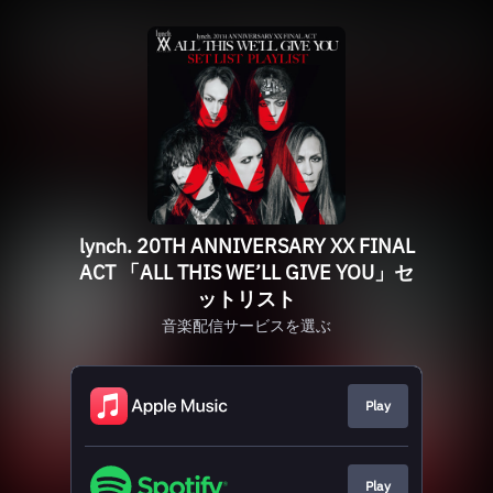
lynch. 20TH ANNIVERSARY XX FINAL
ACT 「ALL THIS WE’LL GIVE YOU」セ
ットリスト
音楽配信サービスを選ぶ
Play
Play