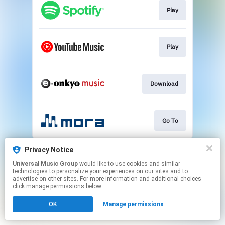
Play
Play
Download
Go To
This page may contain affiliate links.
Privacy Notice
By using this service, you agree to the use of cookies.
Universal Music Group
would like to use cookies and similar
Click here
to manage your permissions.
technologies to personalize your experiences on our sites and to
advertise on other sites. For more information and additional choices
click manage permissions below.
OK
Manage permissions