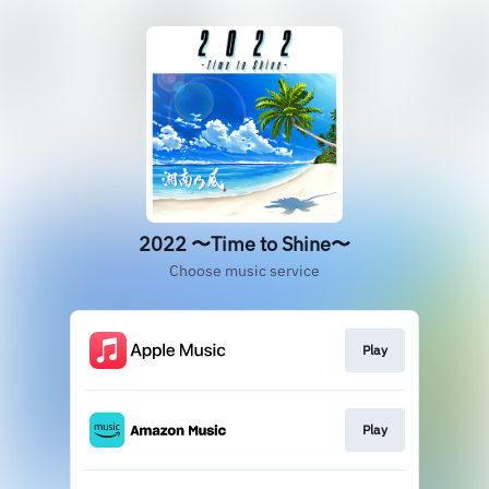
2022 〜Time to Shine〜
Choose music service
Play
Play