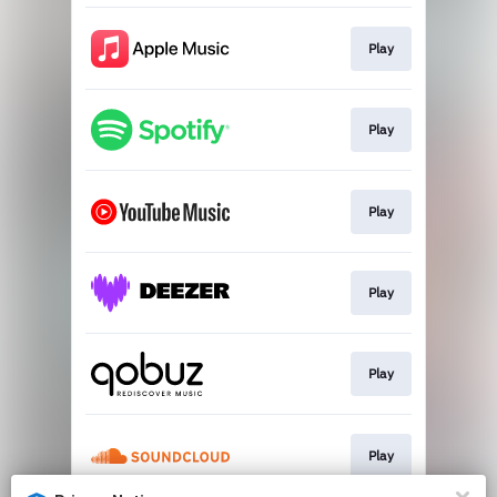
Play
Play
Play
Play
Play
Play