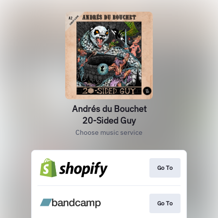
Andrés du Bouchet
20-Sided Guy
Choose music service
Go To
Go To