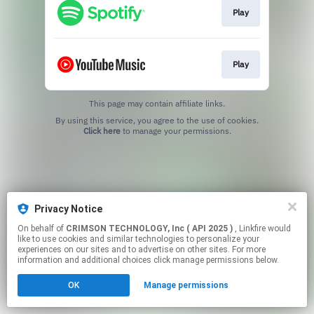
Play
Play
This page may contain affiliate links.
By using this service, you agree to the use of cookies.
Click here
to manage your permissions.
Privacy Notice
On behalf of
CRIMSON TECHNOLOGY, Inc ( API 2025 )
, Linkfire would
like to use cookies and similar technologies to personalize your
experiences on our sites and to advertise on other sites. For more
information and additional choices click manage permissions below.
OK
Manage permissions