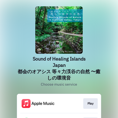
Sound of Healing Islands
Japan
都会のオアシス 等々力渓谷の自然 〜癒
しの環境音
Choose music service
Play