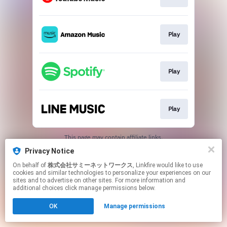
Play
Play
Play
This page may contain affiliate links.
By using this service, you agree to the use of cookies.
Privacy Notice
Click here
to manage your permissions.
On behalf of
株式会社サミーネットワークス
, Linkfire would like to use
cookies and similar technologies to personalize your experiences on our
sites and to advertise on other sites. For more information and
additional choices click manage permissions below.
OK
Manage permissions