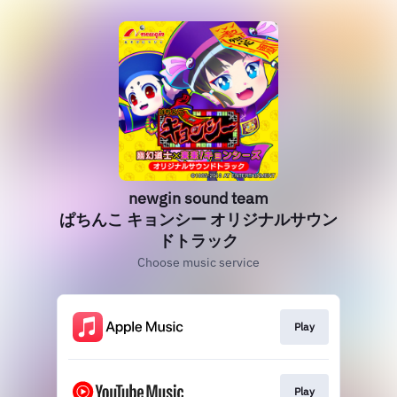
newgin sound team
ぱちんこ キョンシー オリジナルサウン
ドトラック
Choose music service
Play
Play