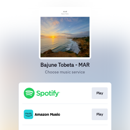
Bajune Tobeta - MAR
Choose music service
Play
Play