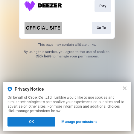
Play
Go To
This page may contain affiliate links.
By using this service, you agree to the use of cookies.
Click here
to manage your permissions.
Privacy Notice
On behalf of
Croix Co.,Ltd.
, Linkfire would like to use cookies and
similar technologies to personalize your experiences on our sites and to
advertise on other sites. For more information and additional choices
click manage permissions below.
OK
Manage permissions