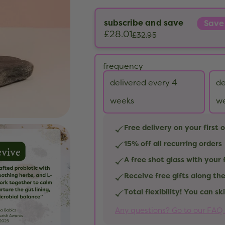
subscribe and save
Save
£28.01
£32.95
frequency
delivered every 4
de
weeks
w
Free delivery on your first 
15% off all recurring orders
A free shot glass with your 
Receive free gifts along th
Total flexibility! You can s
Any questions? Go to our FAQ