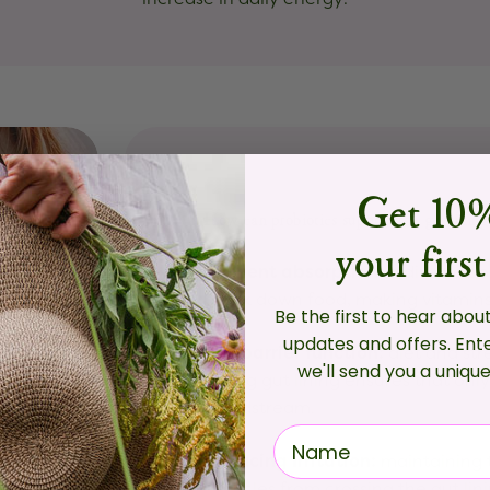
Get 10%
How can probiotics support the gut lining
your first
Nutrient absorption:
a diverse co
break down food, making vitamins 
Be the first to hear abou
updates and offers.
Ent
The barrier function:
diet and st
we'll send you a uniqu
strong gut lining ensures that onl
bloodstream.
Reducing Irritation:
maintaining 
particles from crossing the gut li