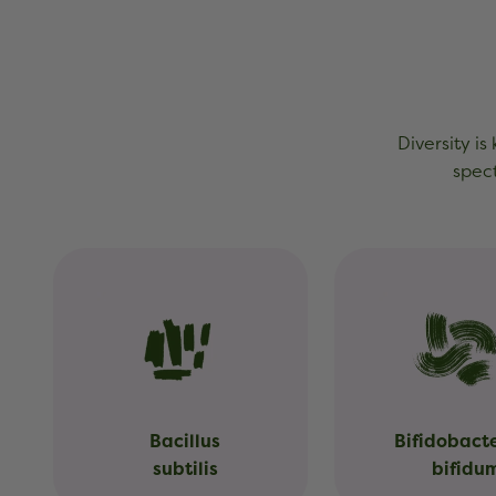
Diversity is
spect
Bacillus
Bifidobact
subtilis
bifidu