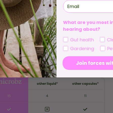
check.
Taking care of your gut lining is e
What are you most in
nutrition and supporting overall da
hearing about?
Gut health
Cl
Gardening
Pe
Join forces wi
other liquid*
other capsules*
15
4
11