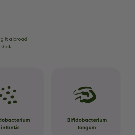
ng it a broad
 shot.
idobacterium
Bifidobacterium
infantis
longum