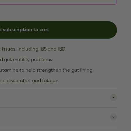
 subscription to cart
 issues, including IBS and IBD
d gut motility problems
lutamine to help strengthen the gut lining
al discomfort and fatigue