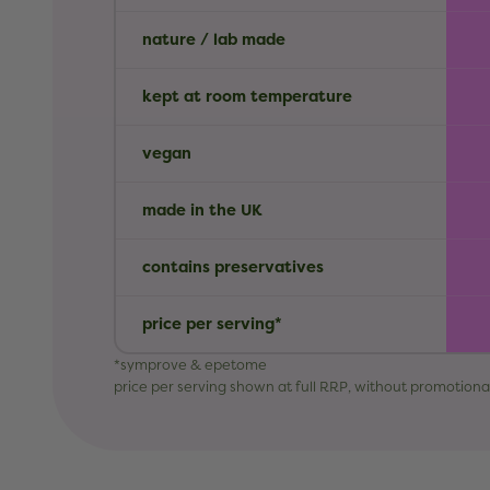
nature / lab made
kept at room temperature
vegan
made in the UK
contains preservatives
price per serving*
*symprove & epetome
price per serving shown at full RRP, without promotiona