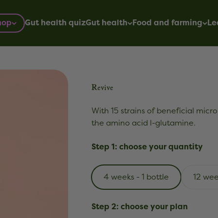
hop
Gut health quiz
Gut health
Food and farming
Le
Revive
With 15 strains of beneficial micro
the amino acid l-glutamine.
Step 1: choose your quantity
4 weeks - 1 bottle
12 wee
Step 2: choose your plan