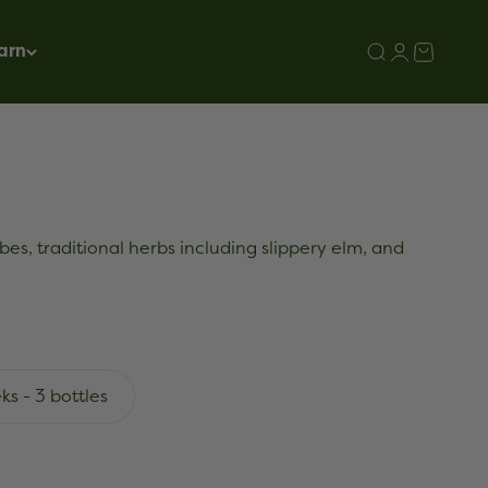
arn
Search
Login
Cart
bes, traditional herbs including slippery elm, and
ks - 3 bottles