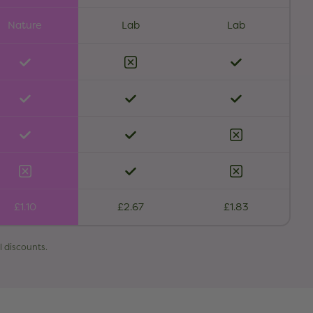
Nature
Lab
Lab
£1.10
£2.67
£1.83
l discounts.