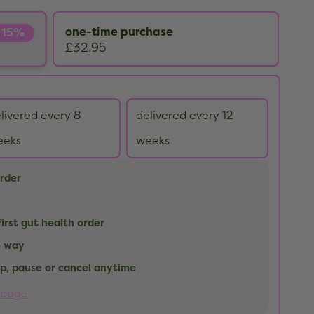
one-time purchase
 15%
£32.95
livered every 8
delivered every 12
eeks
weeks
order
first gut health order
e way
kip, pause or cancel anytime
 page