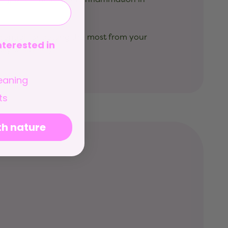
ssential for getting the most from your
terested in
ily wellbeing.
eaning
ts
th nature