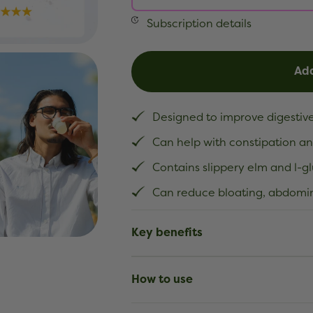
Subscription details
Add
Designed to improve digestive
Can help with constipation an
Contains slippery elm and l-g
Can reduce bloating, abdomin
Key benefits
How to use