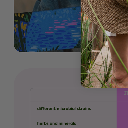
different microbial strains
herbs and minerals