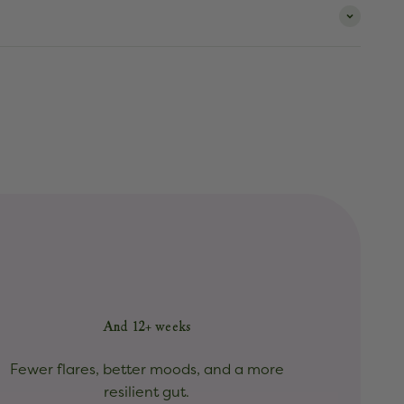
And 12+ weeks
Fewer flares, better moods, and a more
resilient gut.