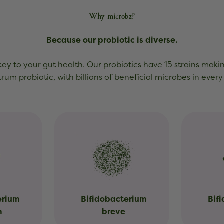
Why microbz?
Because our probiotic is diverse.
 key to your gut health. Our probiotics have 15 strains maki
rum probiotic, with billions of beneficial microbes in every
erium
Bifidobacterium
Bif
m
breve