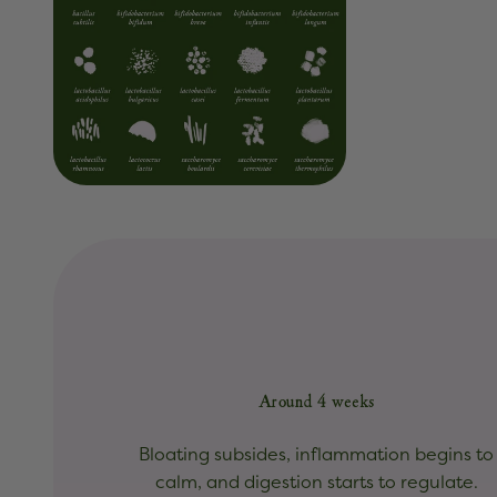
Around 4 weeks
Bloating subsides, inflammation begins to
calm, and digestion starts to regulate.