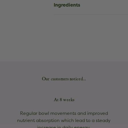
Ingredients
Our customers noticed...
At 8 weeks
Regular bowl movements and improved
nutrient absorption which lead to a steady
increase in daily energy.