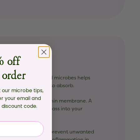
 off
?
 order
mmunity of beneficial microbes helps
and minerals easier to absorb.
t our microbe tips,
er your email and
ress can damage this thin membrane. A
e discount code
.
y the right molecules pass into your
the gut barrier helps prevent unwanted
ning, which helps keep inflammation in