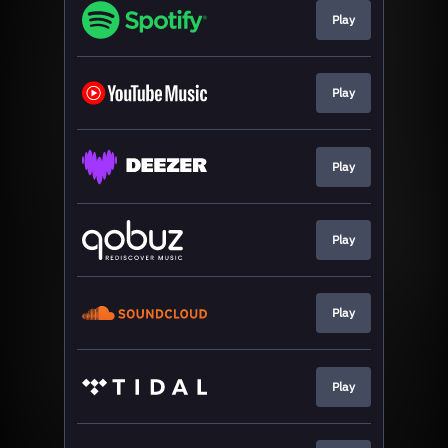
Play
Play
Play
Play
Play
Play