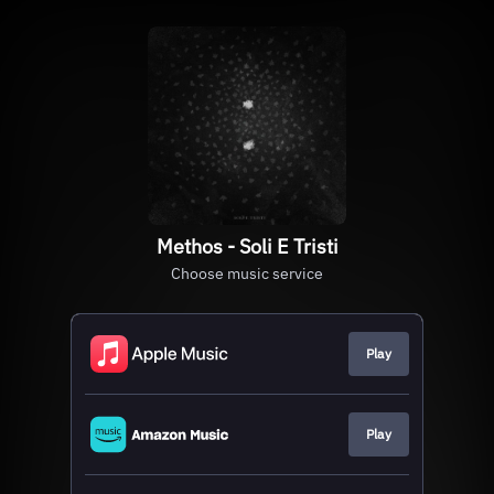
Methos - Soli E Tristi
Choose music service
Play
Play