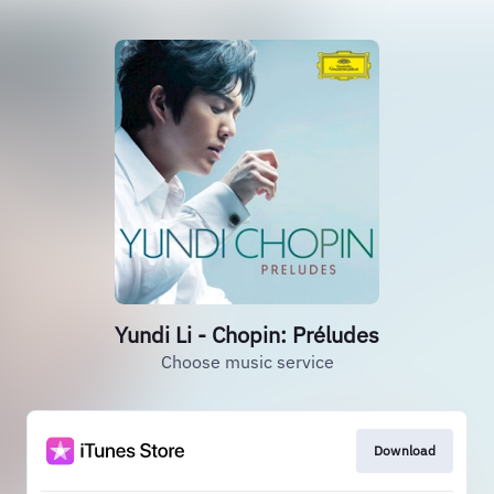
Yundi Li - Chopin: Préludes
Choose music service
Download