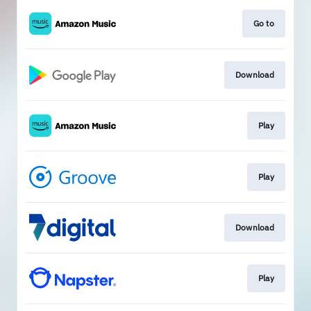
Go to
Download
Play
Play
Download
Play