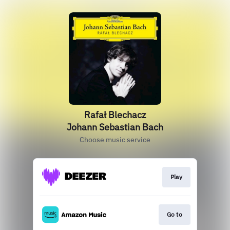
Rafał Blechacz
Johann Sebastian Bach
Choose music service
Play
Go to