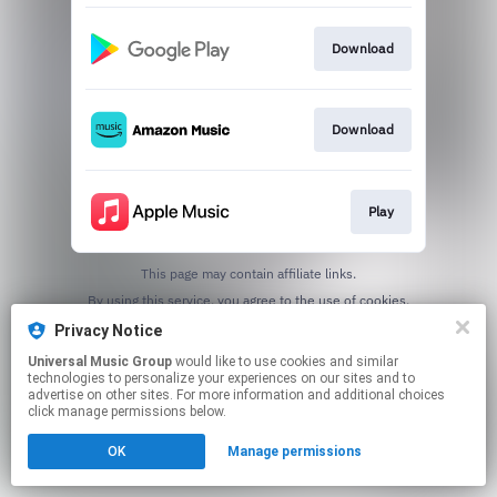
Download
Download
Play
This page may contain affiliate links.
By using this service, you agree to the use of cookies.
Click here
to manage your permissions.
Privacy Notice
Universal Music Group
would like to use cookies and similar
technologies to personalize your experiences on our sites and to
advertise on other sites. For more information and additional choices
click manage permissions below.
OK
Manage permissions