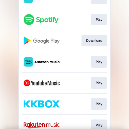
Play
Download
Play
Play
Play
Play