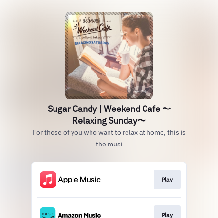
Sugar Candy | Weekend Cafe 〜
Relaxing Sunday〜
For those of you who want to relax at home, this is
the musi
Play
Play