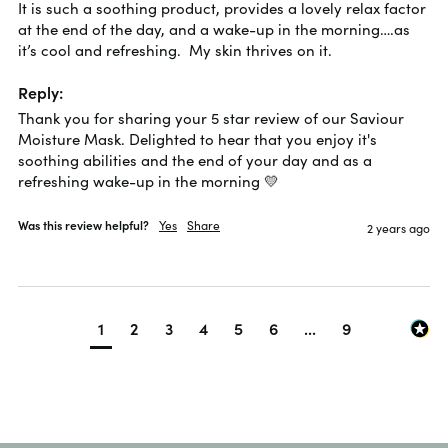
It is such a soothing product, provides a lovely relax factor 
at the end of the day, and a wake-up in the morning….as 
it’s cool and refreshing.  My skin thrives on it.
Reply:
Thank you for sharing your 5 star review of our Saviour 
Moisture Mask. Delighted to hear that you enjoy it's 
soothing abilities and the end of your day and as a 
refreshing wake-up in the morning 💛
Was this review helpful?
Yes
Share
2 years ago
1
2
3
4
5
6
...
9