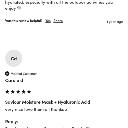
hydrated, especially with all the outdoor activities you 
enjoy 💛
Was this review helpful?
Yes
Share
1 year ago
Cd
Verified Customer
Carole d
Saviour Moisture Mask + Hyaluronic Acid
very nice love them all thanks x
Reply: