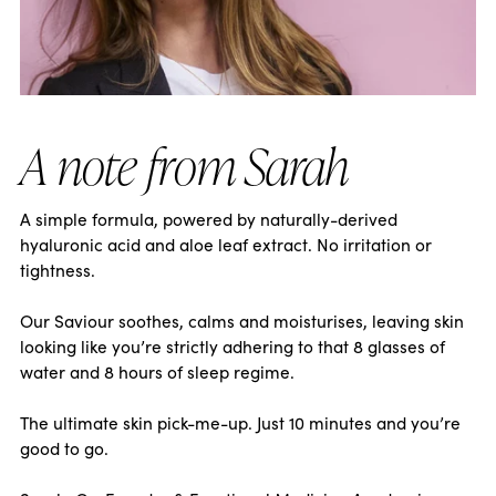
A note from Sarah
A simple formula, powered by naturally-derived
hyaluronic acid and aloe leaf extract. No irritation or
tightness.
Our Saviour soothes, calms and moisturises, leaving skin
looking like you’re strictly adhering to that 8 glasses of
water and 8 hours of sleep regime.
The ultimate skin pick-me-up. Just 10 minutes and you’re
good to go.