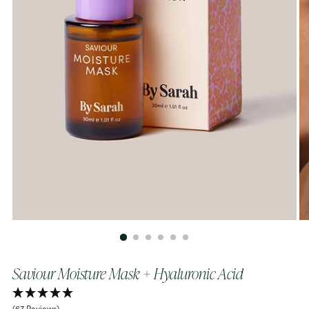
Saviour Moisture Mask + Hyaluronic Acid
(67 Reviews)