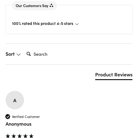
Our Customers Say
100% rated this product 4-5 stars
Search:
Sort
Product Reviews
A
Verified Customer
Anonymous