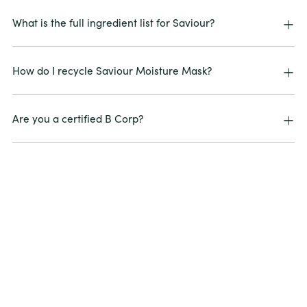
What is the full ingredient list for Saviour?
How do I recycle Saviour Moisture Mask?
Are you a certified B Corp?