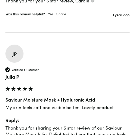
Thank you for your 5 star review, Carole 💛
Was this review helpful?
Yes
Share
1 year ago
JP
Verified Customer
Julia P
Saviour Moisture Mask + Hyaluronic Acid
My skin feels soft and visible better.  Lovely peoduct
Reply:
Thank you for sharing your 5 star review of our Saviour 
Moisture Mask Julia. Delighted to hear that your skin feels 