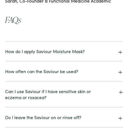
Sarah, Co-Founder & Functional Medicine Academic
FAQs
How do I apply Saviour Moisture Mask?
How often can the Saviour be used?
Can I use Saviour if I have sensitive skin or
eczema or rosacea?
Do I leave the Saviour on or rinse off?