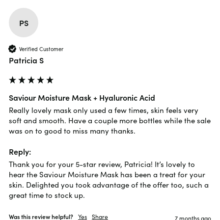
PS
Verified Customer
Patricia S
Saviour Moisture Mask + Hyaluronic Acid
Really lovely mask only used a few times, skin feels very 
soft and smooth. Have a couple more bottles while the sale 
was on to good to miss many thanks.
Reply:
Thank you for your 5-star review, Patricia! It’s lovely to 
hear the Saviour Moisture Mask has been a treat for your 
skin. Delighted you took advantage of the offer too, such a 
great time to stock up.
Was this review helpful?
Yes
Share
7 months ago