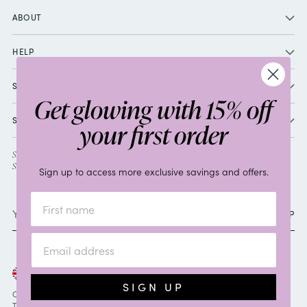
ABOUT
HELP
SHOP
Get glowing with 15% off
SOCIAL
your first order
SIGN UP TO RECEIVE 15% OFF YOUR FIRST ORDER, PLUS EXCLUSIVE
SPECIAL OFFERS AND GIFTS.
Sign up to access more exclusive savings and offers.
Your
SIGN UP
email
Currency
United Kingdom (GBP £)
SIGN UP
Copyright © 2026,
By Sarah
. All rights reserved.
Terms & Conditions