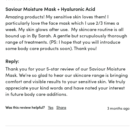
Saviour Moisture Mask + Hyaluronic Acid
Amazing products! My sensitive skin loves them! I 
particularly love the face mask which I use 2/3 times a 
week. My skin glows after use.  My skincare routine is all 
bound up in By Sarah. A gentle but scrupulously thorough 
range of treatments. (PS: I hope that you will introduce 
some body care products soon). Thank you!
Reply:
Thank you for your 5-star review of our Saviour Moisture 
Mask. We’re so glad to hear our skincare range is bringing 
comfort and visible results to your sensitive skin. We truly 
appreciate your kind words and have noted your interest 
in future body care additions.
Was this review helpful?
Yes
Share
3 months ago