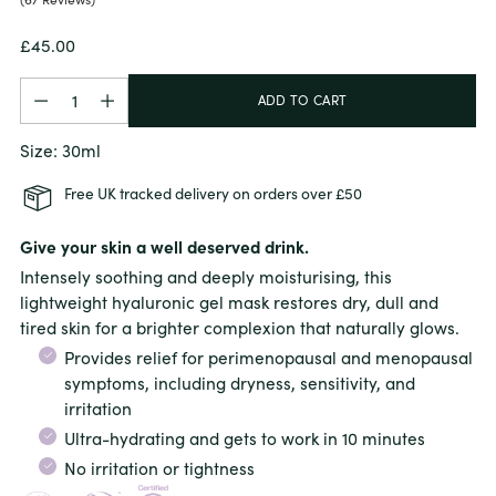
Regular
£45.00
price
Quantity
Quantity
ADD TO CART
Size: 30ml
Free UK tracked delivery on orders over £50
Give your skin a well deserved drink.
Intensely soothing and deeply moisturising, this
lightweight hyaluronic gel mask restores dry, dull and
tired skin for a brighter complexion that naturally glows.
Provides relief for perimenopausal and menopausal
symptoms, including
dryness, sensitivity, and
irritation
Ultra-hydrating and gets to work in 10 minutes
No irritation or tightness