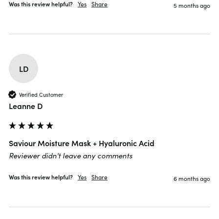
Was this review helpful?
Yes
Share
5 months ago
LD
Verified Customer
Leanne D
Saviour Moisture Mask + Hyaluronic Acid
Reviewer didn't leave any comments
Was this review helpful?
Yes
Share
6 months ago