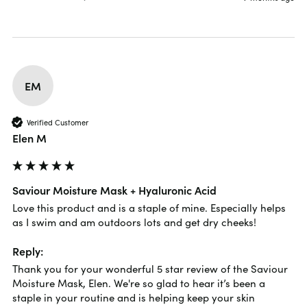
EM
Verified Customer
Elen M
Saviour Moisture Mask + Hyaluronic Acid
Love this product and is a staple of mine. Especially helps 
as I swim and am outdoors lots and get dry cheeks!
Reply:
Thank you for your wonderful 5 star review of the Saviour 
Moisture Mask, Elen. We're so glad to hear it’s been a 
staple in your routine and is helping keep your skin 