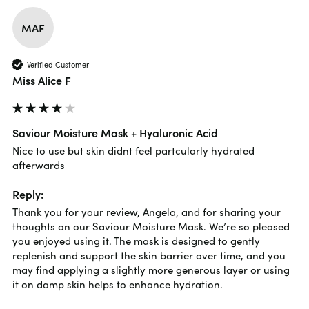
MAF
Verified Customer
Miss Alice F
Saviour Moisture Mask + Hyaluronic Acid
Nice to use but skin didnt feel partcularly hydrated 
afterwards
Reply:
Thank you for your review, Angela, and for sharing your 
thoughts on our Saviour Moisture Mask. We’re so pleased 
you enjoyed using it. The mask is designed to gently 
replenish and support the skin barrier over time, and you 
may find applying a slightly more generous layer or using 
it on damp skin helps to enhance hydration.