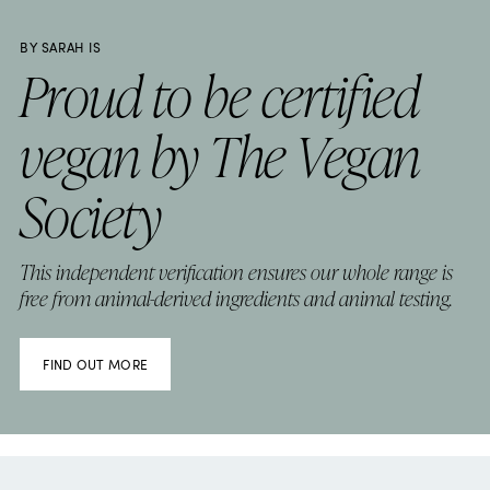
BY SARAH IS
Proud to be certified
vegan by The Vegan
Society
This independent verification ensures our whole range is
free from animal-derived ingredients and animal testing.
FIND OUT MORE