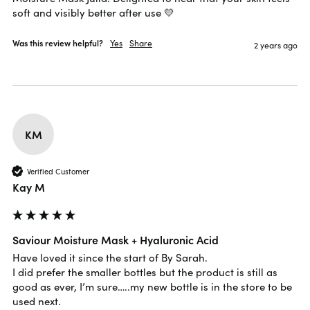
soft and visibly better after use 💛
Was this review helpful?
Yes
Share
2 years ago
KM
Verified Customer
Kay M
Saviour Moisture Mask + Hyaluronic Acid
Have loved it since the start of By Sarah.

I did prefer the smaller bottles but the product is still as 
good as ever, I’m sure…..my new bottle is in the store to be 
used next.
