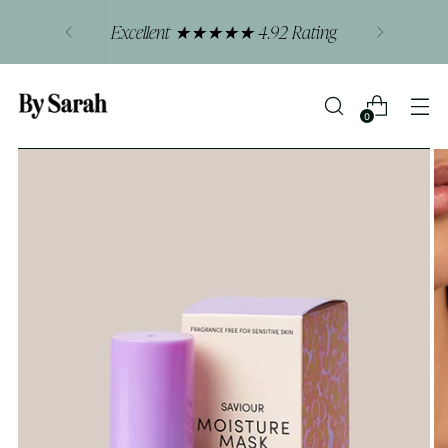
Excellent ★★★★★ 4.92 Rating
0