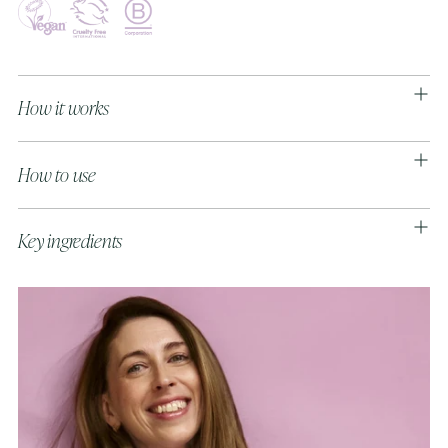
Adding
product
to
How it works
your
cart
How to use
Key ingredients