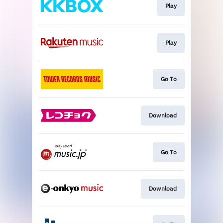
Play
Play
Go To
Download
Go To
Download