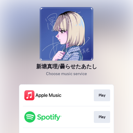
新塘真理/曇らせたあたし
Choose music service
Play
Play