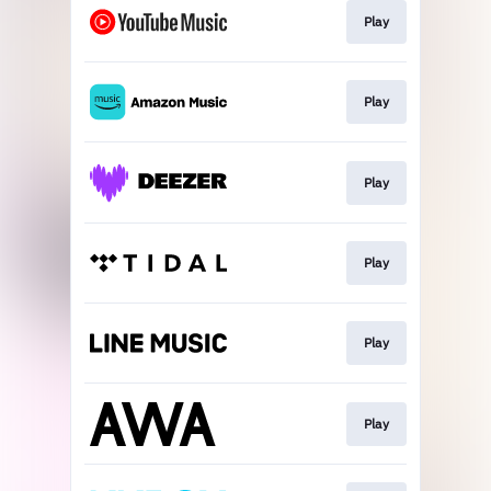
Play
Play
Play
Play
Play
Play