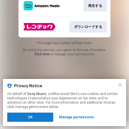
再生する
ダウンロードする
This page may contain affiliate links.
By using this service, you agree to the use of cookies.
Click here
to manage your permissions.
Privacy Notice
On behalf of
Sony Music
, Linkfire would like to use cookies and similar
technologies to personalize your experiences on our sites and to
advertise on other sites. For more information and additional choices
click manage permissions below.
OK
Manage permissions