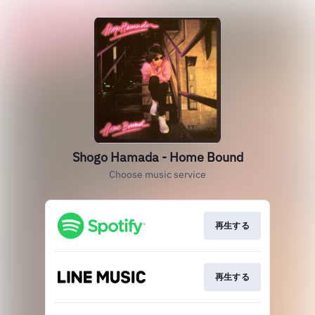
Shogo Hamada - Home Bound
Choose music service
再生する
再生する