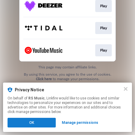
Play
Play
Play
This page may contain affiliate links.
By using this service, you agree to the use of cookies.
Click here
to manage your permissions.
Privacy Notice
On behalf of
RS Music
, Linkfire would like to use cookies and similar
technologies to personalize your experiences on our sites and to
advertise on other sites. For more information and additional choices
click manage permissions below.
OK
Manage permissions