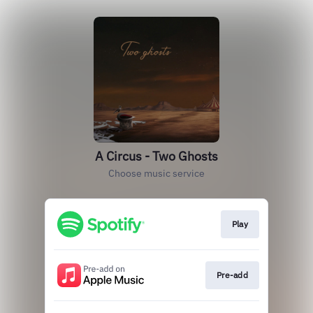
A Circus - Two Ghosts
Choose music service
Play
Pre-add