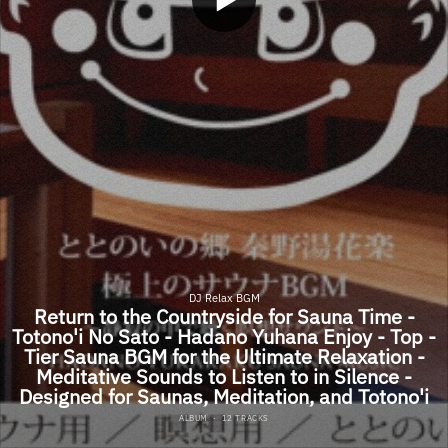
DJ Relax BGM
Return to the Countryside for Sauna Time -
Totono'i No Sato - Hadano Yuhana Enjoy - Top -
Tier Sauna BGM for the Ultimate Relaxation -
Meditative Sounds to Listen to in Silence -
Designed for Saunas, Meditation, and Totono'i
ALBUM
·
12 TRACKS