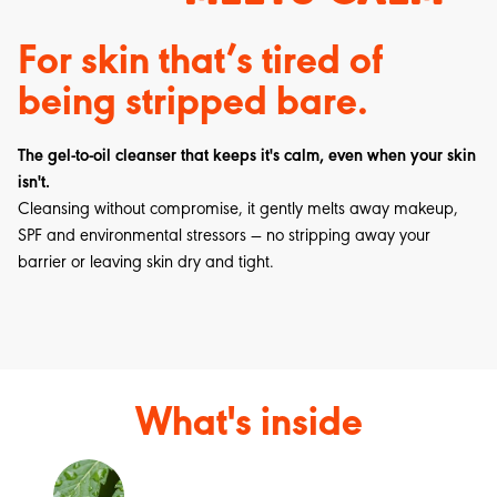
For skin that’s tired of
being stripped bare.
The gel-to-oil cleanser that keeps it's calm, even when your skin
isn't.
Cleansing without compromise, it gently melts away makeup,
SPF and environmental stressors — no stripping away your
barrier or leaving skin dry and tight.
What's inside