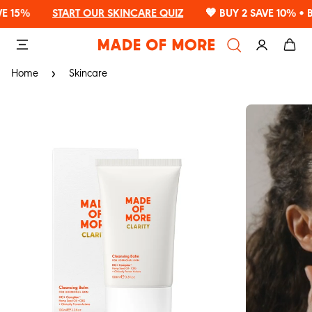
Read
%
START OUR SKINCARE QUIZ
🧡 BUY 2 SAVE 10% • BUY 3
the
Privacy
Policy
Home
Skincare