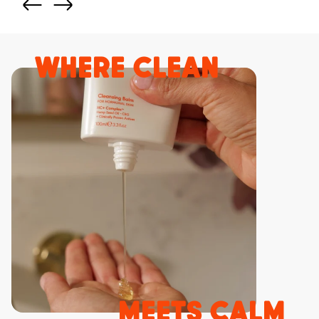
where clean
meets calm