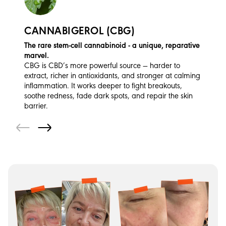
CANNABIGEROL (CBG)
The rare stem-cell cannabinoid - a unique, reparative
marvel.
CBG is CBD’s more powerful source — harder to
extract, richer in antioxidants, and stronger at calming
inflammation. It works deeper to fight breakouts,
soothe redness, fade dark spots, and repair the skin
barrier.