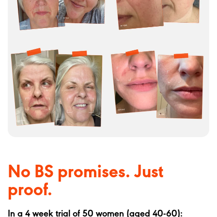
No BS promises. Just
proof.
In a 4 week trial of 50 women (aged 40-60):