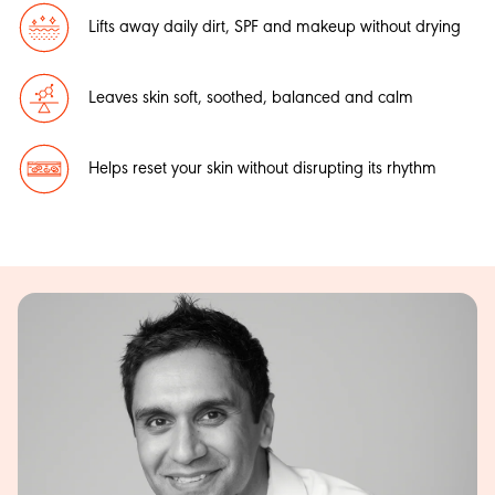
Lifts away daily dirt, SPF and makeup without drying
Leaves skin soft, soothed, balanced and calm
Helps reset your skin without disrupting its rhythm