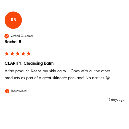
Michala H
Verified Customer
SALVATION. Rescue Balm 30g/1.05oz
RB
I’ve used this regularly for several months with great
results. You need a very small amount and it sinks into
the skin beautifully. Calms irritation and redness with
Verified Customer
great effect and I wouldn’t be without it. Has no smell
Rachel B
and is a pleasure to use.
Twitter
Incentivized
Facebook
Helpful
?
Yes
Share
Liverpool, GB,
1 week ago
CLARITY. Cleansing Balm
A fab product. Keeps my skin calm.... Goes with all the other 
products as part of a great skincare package! No nasties 😁
Anonymous
Verified Customer
Incentivized
SALVATION. Rescue Balm 30g/1.05oz
I was expecting wonders with all the hype online but
12 days ago
in fact its causing dryness… my go to skin care is Liz
Earle cleanse tone and moisturise but wanted a
change so decided to try MOM but so far its not
Twitter
ticking all the boxes hence the 3 star rating…sorry :(
Facebook
Helpful
?
Yes
Share
2 weeks ago