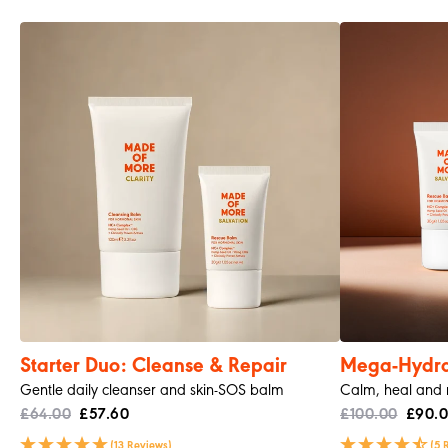
Morag S
Verified Customer
CLARITY. Cleansing Balm
My skin feels so much better since I have been using
Twitter
thid
Facebook
Helpful
?
Yes
Share
Belfast, United Kingdom,
2 months ago
Read All Reviews
Starter Duo: Cleanse & Repair
Mega-Hydrat
Gentle daily cleanser and skin-SOS balm
Calm, heal and re
£64.00
£57.60
£100.00
£90.
(13 Reviews)
(5 