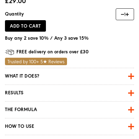
£29.00
Quantity
1
ADD TO CART
Buy any 2 save 10% / Any 3 save 15%
FREE delivery on orders over £30
Trusted by 100+ 5★ Reviews
WHAT IT DOES?
RESULTS
THE FORMULA
HOW TO USE