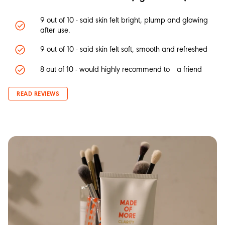
9 out of 10 - said skin felt bright, plump and glowing
after use.
9 out of 10 - said skin felt soft, smooth and refreshed
8 out of 10 - would highly recommend to a friend
READ REVIEWS