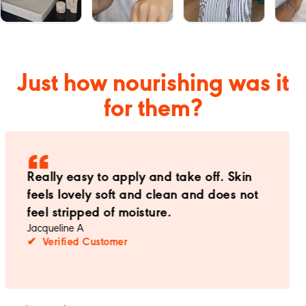
Just how nourishing was it
for them?
Cannot live without this product now. The
texture is divine.
Lucie
✔ Verified Customer