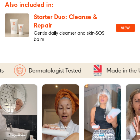
Also included in:
Starter Duo: Cleanse &
Repair
VIEW
Gentle daily cleanser and skin-SOS
balm
ologist Tested
Made in the UK
FREE 