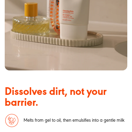
Dissolves dirt, not your
barrier.
Melts from gel to oil, then emulsifies into a gentle milk