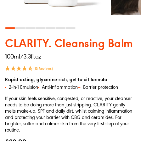
CLARITY. Cleansing Balm
100ml/3.3fl.oz
(13 Reviews)
Rapid-acting, glycerine-rich, gel-to-oil formula
2-in-1 Emulsion
Anti-inflammation
Barrier protection
If your skin feels sensitive, congested, or reactive, your cleanser
needs to be doing more than just stripping. CLARITY gently
melts make-up, SPF and daily dirt, whilst calming inflammation
and protecting your barrier with CBG and ceramides. For
brighter, softer and calmer skin from the very first step of your
routine.