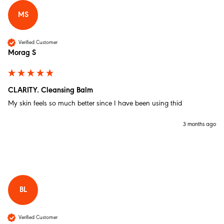
MS
Christine W
Verified Customer
Verified Customer
Morag S
The Full She-Bang
Hi just started using the set of made of more a few
days ago. Love them.:like lovely Liz I have been using
the the night cream every morning. Also been using
the balm round my eyes and lips. Thank you.
CLARITY. Cleansing Balm
Twitter
Incentivized
My skin feels so much better since I have been using thid
Facebook
Helpful
?
Yes
Share
Walthamstow, GB,
1 month ago
3 months ago
Anonymous
Verified Customer
BRILLIANCE. Brightening Day Shield
Love this moisturiser! I have been using it for a while
BL
now and will not be changing anytime soon. Makes
my tired, sensitive skin feel brighter and more
hydrated without making it feel greasy. Great under
make up.
Verified Customer