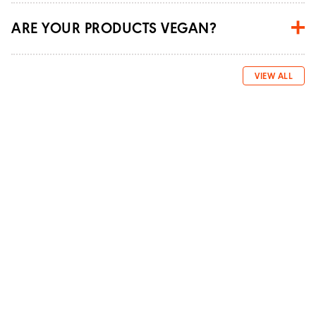
ARE YOUR PRODUCTS VEGAN?
VIEW ALL