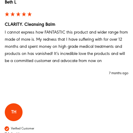
Twitter
Beth L
Facebook
Helpful
?
Yes
Share
Southampton, GB,
1 month ago
CLARITY. Cleansing Balm
I cannot express how FANTASTIC this product and wider range from 
Jean W
made of more is. My redness that I have suffering with for over 12 
Verified Customer
months and spent money on high grade medical treatments and 
Starter Duo: Cleanse & Repair
I have used made of more for three years know, I
products on has vanished! It’s incredible love the products and will 
would not manage my menopausal skin without these
be a committed customer and advocate from now on 
products. I love the face wash, and the repair cream, I
Twitter
also use the Night cream.
Facebook
7 months ago
Helpful
?
Yes
Share
Stockton-on-Tees, United Kingdom,
1 month ago
Jean W
Verified Customer
TH
SALVATION. Rescue Balm 30g/1.05oz
The salvation rescue balm is an absolute game
Twitter
changer, I would not be without it.
Verified Customer
Facebook