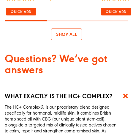
QUICK ADD
QUICK ADD
SHOP ALL
Questions? We’ve got
answers
WHAT EXACTLY IS THE HC+ COMPLEX?
The HC+ Complex® is our proprietary blend designed
specifically for hormonal, midlife skin. It combines British
hemp seed oil with CBG (our unique plant stem-cell),
alongside a targeted mix of clinically tested actives chosen
to calm, repair and strengthen compromised skin. As