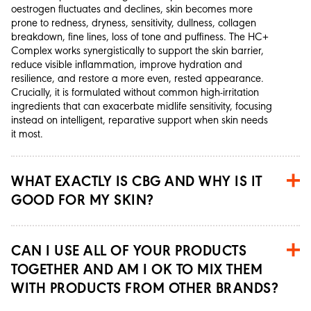
oestrogen fluctuates and declines, skin becomes more
prone to redness, dryness, sensitivity, dullness, collagen
breakdown, fine lines, loss of tone and puffiness. The HC+
Complex works synergistically to support the skin barrier,
reduce visible inflammation, improve hydration and
resilience, and restore a more even, rested appearance.
Crucially, it is formulated without common high-irritation
ingredients that can exacerbate midlife sensitivity, focusing
instead on intelligent, reparative support when skin needs
it most.
WHAT EXACTLY IS CBG AND WHY IS IT
GOOD FOR MY SKIN?
CAN I USE ALL OF YOUR PRODUCTS
TOGETHER AND AM I OK TO MIX THEM
WITH PRODUCTS FROM OTHER BRANDS?